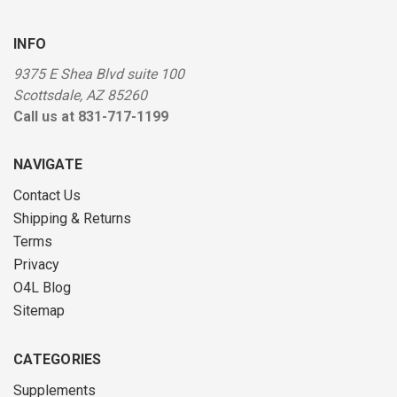
INFO
9375 E Shea Blvd suite 100
Scottsdale, AZ 85260
Call us at 831-717-1199
NAVIGATE
Contact Us
Shipping & Returns
Terms
Privacy
O4L Blog
Sitemap
CATEGORIES
Supplements