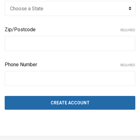
Zip/Postcode
REQUIRED
Phone Number
REQUIRED