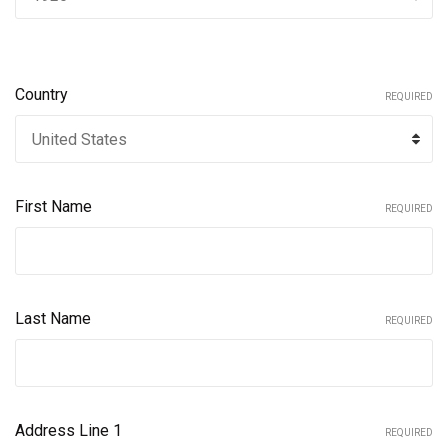
Country
REQUIRED
First Name
REQUIRED
Last Name
REQUIRED
Address Line 1
REQUIRED