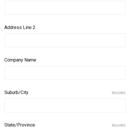
Address Line 2
Company Name
Suburb/City
REQUIRED
State/Province
REQUIRED