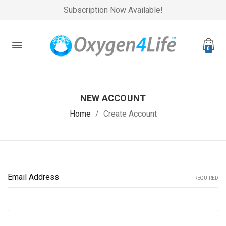
Subscription Now Available!
0
NEW ACCOUNT
Home
Create Account
Email Address
REQUIRED