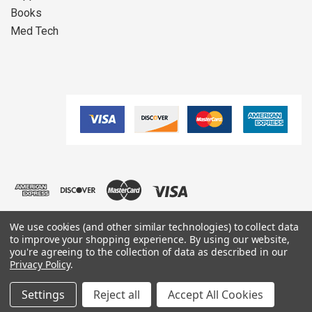
Books
Med Tech
We use cookies (and other similar technologies) to collect data
to improve your shopping experience.
By using our website,
you're agreeing to the collection of data as described in our
Copyright ©
2026
Oxygen4Life All Rights Reserved.
Privacy Policy
.
Settings
Reject all
Accept All Cookies