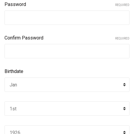
Password
REQUIRED
Confirm Password
REQUIRED
Birthdate