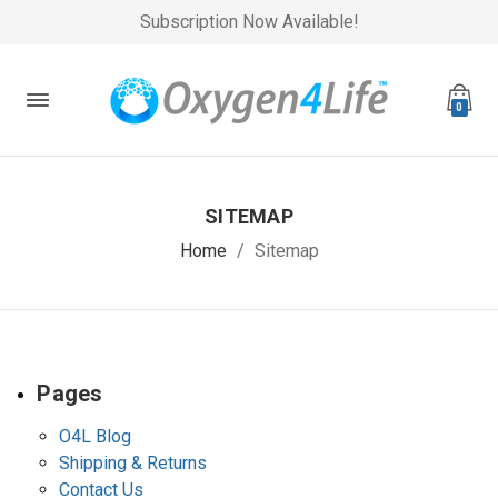
Subscription Now Available!
0
SITEMAP
Home
Sitemap
Pages
O4L Blog
Shipping & Returns
Contact Us