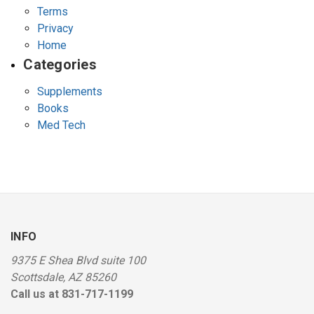
Terms
Privacy
Home
Categories
Supplements
Books
Med Tech
INFO
9375 E Shea Blvd suite 100
Scottsdale, AZ 85260
Call us at 831-717-1199