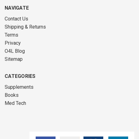
NAVIGATE
Contact Us
Shipping & Returns
Terms
Privacy
O4L Blog
Sitemap
CATEGORIES
Supplements
Books
Med Tech