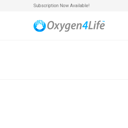
Subscription Now Available!