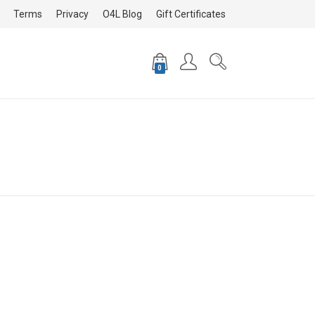
Terms
Privacy
O4L Blog
Gift Certificates
0