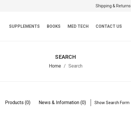
Shipping & Returns
SUPPLEMENTS
BOOKS
MED TECH
CONTACT US
SEARCH
Home
Search
Products (0)
News & Information (0)
Show Search Form