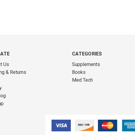
GATE
CATEGORIES
t Us
Supplements
ng & Returns
Books
Med Tech
y
log
ap