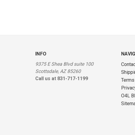
INFO
NAVI
9375 E Shea Blvd suite 100
Contac
Scottsdale, AZ 85260
Shippi
Call us at 831-717-1199
Terms
Privac
O4L B
Sitem